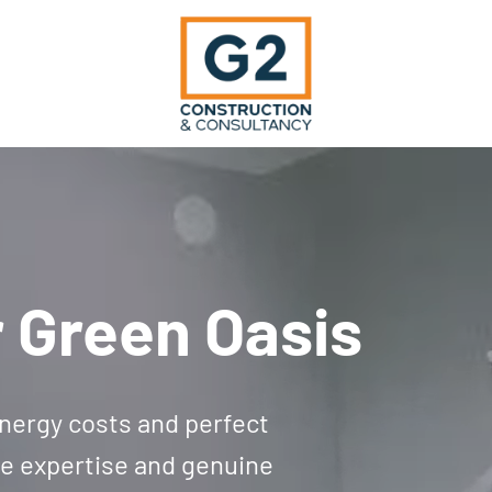
 Green Oasis
 energy costs and perfect
le expertise and genuine