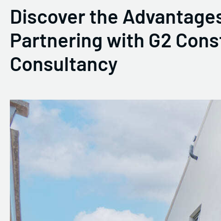
Discover the Advantages
Partnering with G2 Cons
Consultancy