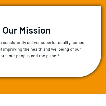
Our Mission
to consistently deliver superior quality homes
of improving the health and wellbeing of our
ents, our people, and the planet!