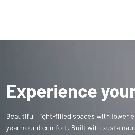
Experience your
Beautiful, light-filled spaces with lower
year-round comfort. Built with sustainab