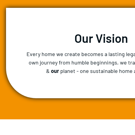
Our Vision
Every home we create becomes a lasting lega
own journey from humble beginnings, we tr
&
our
planet - one sustainable home a