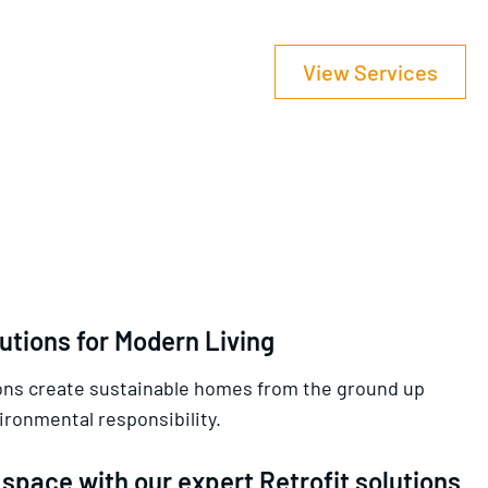
View Services
utions for Modern Living
ions create sustainable homes from the ground up
ronmental responsibility.
space with our expert Retrofit solutions