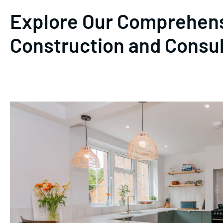
Explore Our Comprehens
Construction and Consu