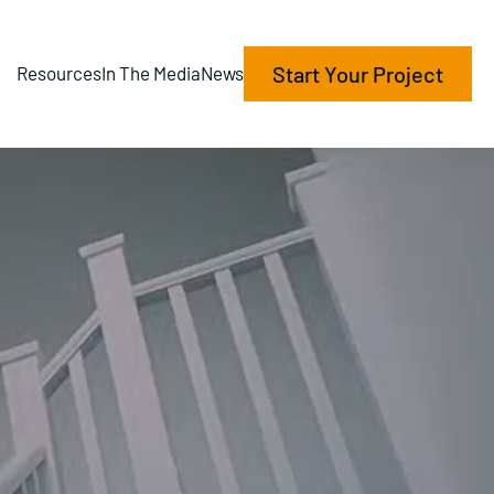
Start Your Project
Resources
In The Media
News