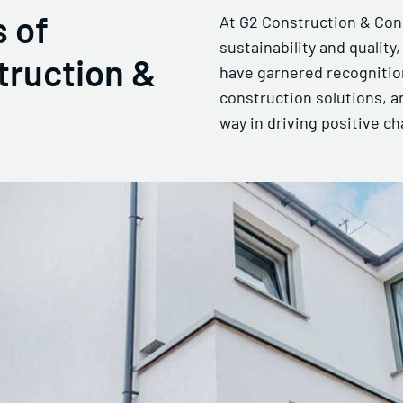
 of
At G2 Construction & Con
sustainability and quality
truction &
have garnered recognition
construction solutions, a
way in driving positive ch