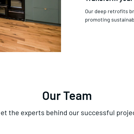
Our deep retrofits b
promoting sustainabi
Our Team
et the experts behind our successful proje