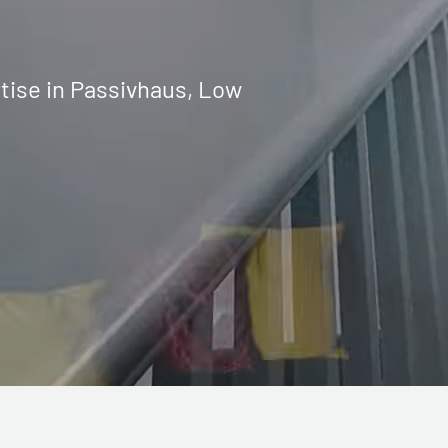
tise in Passivhaus, Low