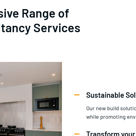
ive Range of
ltancy Services
Sustainable Sol
Our new build solut
while promoting envi
Transform your 