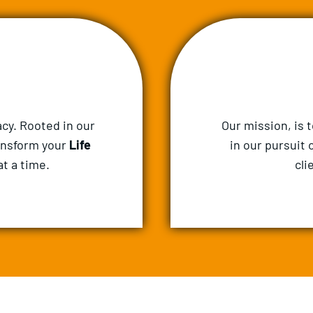
cy. Rooted in our
Our mission, is 
ansform your
Life
in our pursuit 
t a time.
cli