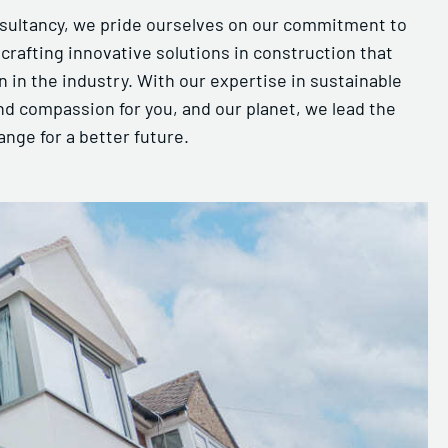
sultancy, we pride ourselves on our commitment to
, crafting innovative solutions in construction that
 in the industry. With our expertise in sustainable
nd compassion for you, and our planet, we lead the
ange for a better future.