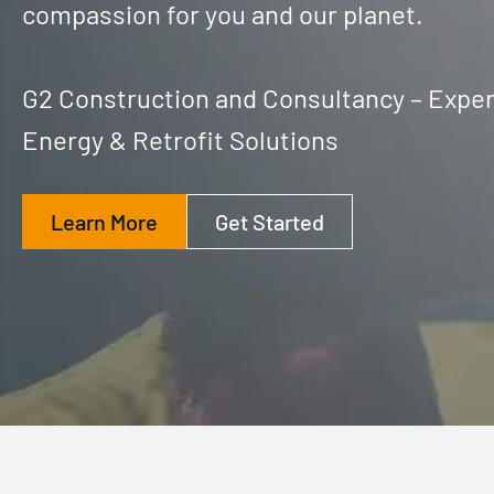
compassion for you and our planet.
G2 Construction and Consultancy – Exper
Energy & Retrofit Solutions
Learn More
Get Started