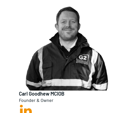
Carl Goodhew MCIOB
Founder & Owner