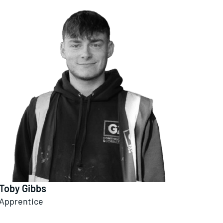
Toby Gibbs
Apprentice