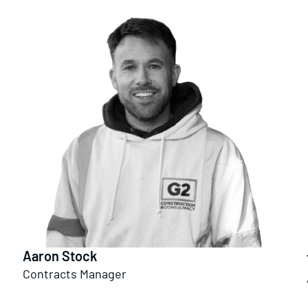
Aaron Stock
Contracts Manager