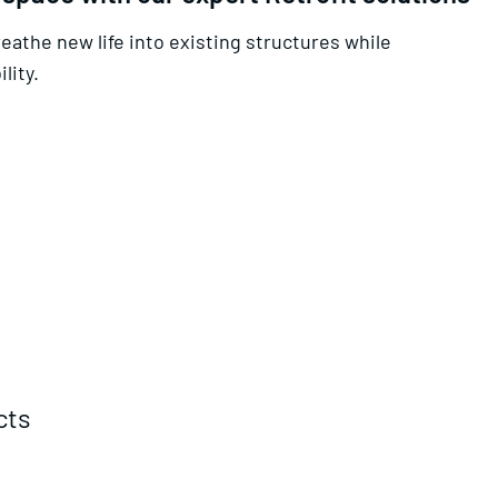
reathe new life into existing structures while
lity.
cts