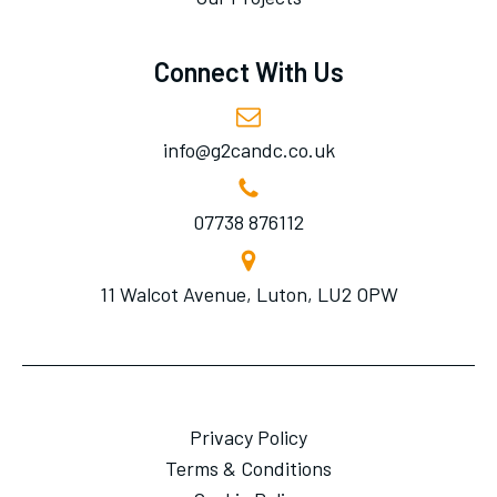
Connect With Us
info@g2candc.co.uk
07738 876112
11 Walcot Avenue, Luton, LU2 OPW
Privacy Policy
Terms & Conditions