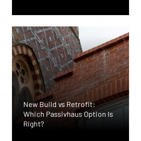
New Build vs Retrofit:
Which Passivhaus Option Is
Right?