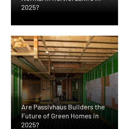
2025?
Are Passivhaus Builders the
Future of Green Homes in
2025?