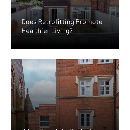
Does Retrofitting Promote
Healthier Living?