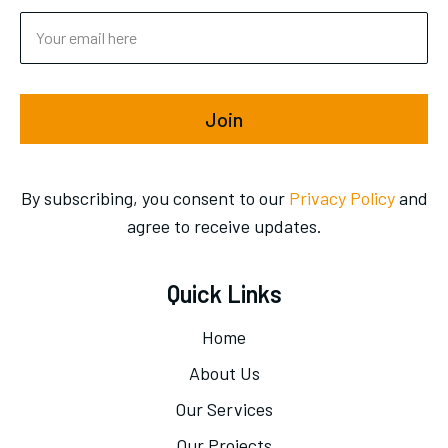
Join
By subscribing, you consent to our
Privacy Policy
and
agree to receive updates.
Quick Links
Home
About Us
Our Services
Our Projects