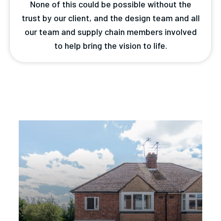
None of this could be possible without the
trust by our client, and the design team and all
our team and supply chain members involved
to help bring the vision to life.