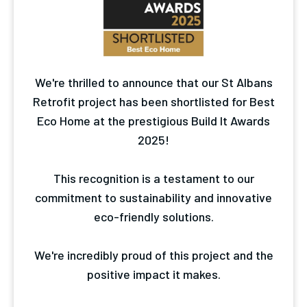
We're thrilled to announce that our St Albans
Retrofit project has been shortlisted for Best
Eco Home at the prestigious Build It Awards
2025!
This recognition is a testament to our
commitment to sustainability and innovative
eco-friendly solutions.
We're incredibly proud of this project and the
positive impact it makes.