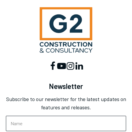
Newsletter
Subscribe to our newsletter for the latest updates on
features and releases.