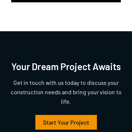
Your Dream Project Awaits
Get in touch with us today to discuss your
construction needs and bring your vision to
life.
Start Your Project