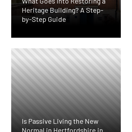
What Goes Into Restoring a
Heritage Building? A Step-
by-Step Guide
Is Passive Living the New
Normal in Hertfordshire in