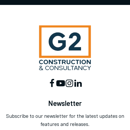
Newsletter
Subscribe to our newsletter for the latest updates on
features and releases.