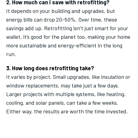
2. How much can I save with retrofitting?
It depends on your building and upgrades, but
energy bills can drop 20–50%. Over time, these
savings add up. Retrofitting isn’t just smart for your
wallet, it’s good for the planet too, making your home
more sustainable and energy-efficient in the long
run.
3. How long does retrofitting take?
It varies by project. Small upgrades, like insulation or
window replacements, may take just a few days.
Larger projects with multiple systems, like heating,
cooling, and solar panels, can take a few weeks.
Either way, the results are worth the time invested.