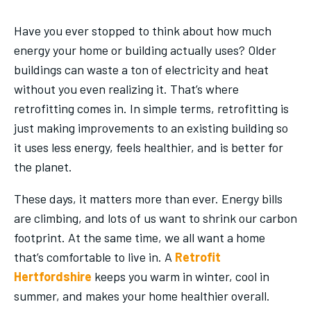
Have you ever stopped to think about how much
energy your home or building actually uses? Older
buildings can waste a ton of electricity and heat
without you even realizing it. That’s where
retrofitting comes in. In simple terms, retrofitting is
just making improvements to an existing building so
it uses less energy, feels healthier, and is better for
the planet.
These days, it matters more than ever. Energy bills
are climbing, and lots of us want to shrink our carbon
footprint. At the same time, we all want a home
that’s comfortable to live in. A
Retrofit
Hertfordshire
keeps you warm in winter, cool in
summer, and makes your home healthier overall.