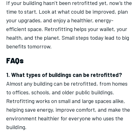
If your building hasn’t been retrofitted yet, now’s the
time to start. Look at what could be improved, plan
your upgrades, and enjoy a healthier, energy-
efficient space. Retrofitting helps your wallet, your
health, and the planet. Small steps today lead to big
benefits tomorrow.
FAQs
1. What types of buildings can be retrofitted?
Almost any building can be retrofitted, from homes
to offices, schools, and older public buildings.
Retrofitting works on small and large spaces alike,
helping save energy, improve comfort, and make the
environment healthier for everyone who uses the
building.