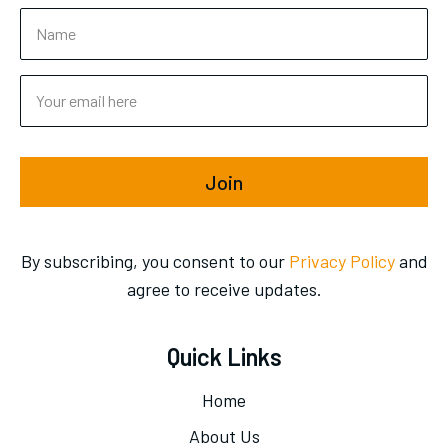
Join
By subscribing, you consent to our
Privacy Policy
and
agree to receive updates.
Quick Links
Home
About Us