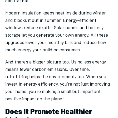
can fix that.
Modern insulation keeps heat inside during winter
and blocks it out in summer. Energy-efficient
windows reduce drafts. Solar panels and battery
storage let you generate your own energy. All these
upgrades lower your monthly bills and reduce how
much energy your building consumes.
And there’s a bigger picture too. Using less energy
means fewer carbon emissions. Over time,
retrofitting helps the environment, too. When you
invest in energy efficiency, you’re not just improving
your home, you’re making a small but important
positive impact on the planet.
Does It Promote Healthier