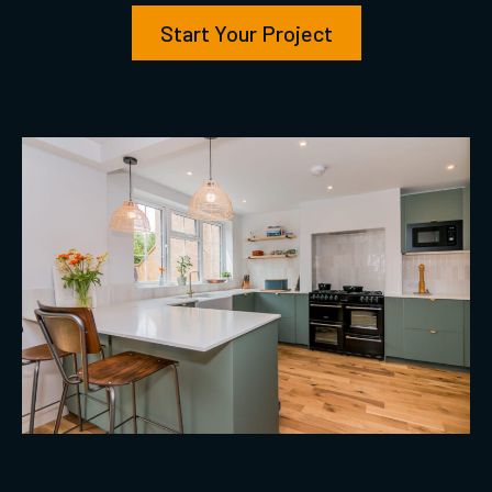
Start Your Project