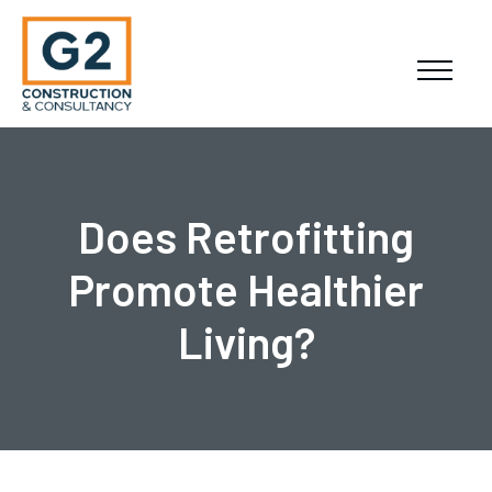
Does Retrofitting
Promote Healthier
Living?