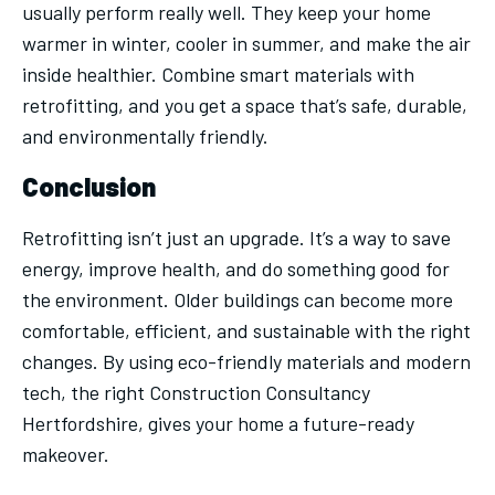
usually perform really well. They keep your home
warmer in winter, cooler in summer, and make the air
inside healthier. Combine smart materials with
retrofitting, and you get a space that’s safe, durable,
and environmentally friendly.
Conclusion
Retrofitting isn’t just an upgrade. It’s a way to save
energy, improve health, and do something good for
the environment. Older buildings can become more
comfortable, efficient, and sustainable with the right
changes. By using eco-friendly materials and modern
tech, the right Construction Consultancy
Hertfordshire, gives your home a future-ready
makeover.