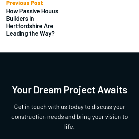
Previous Post
How Passive Houus
Builders in
Hertfordshire Are
Leading the Way?
Your Dream Project Awaits
Get in touch with us today to discuss your
construction needs and bring your vision to
life.