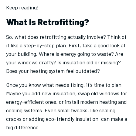
Keep reading!
What Is Retrofitting?
So, what does retrofitting actually involve? Think of
it like a step-by-step plan. First, take a good look at
your building. Where is energy going to waste? Are
your windows drafty? Is insulation old or missing?
Does your heating system feel outdated?
Once you know what needs fixing, it’s time to plan.
Maybe you add new insulation, swap old windows for
energy-efficient ones, or install modern heating and
cooling systems. Even small tweaks, like sealing
cracks or adding eco-friendly insulation, can make a
big difference.