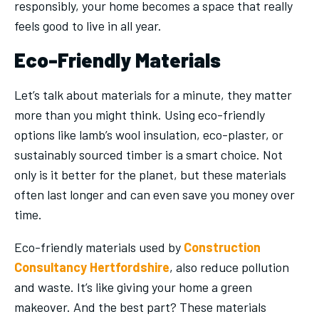
responsibly, your home becomes a space that really
feels good to live in all year.
Eco-Friendly Materials
Let’s talk about materials for a minute, they matter
more than you might think. Using eco-friendly
options like lamb’s wool insulation, eco-plaster, or
sustainably sourced timber is a smart choice. Not
only is it better for the planet, but these materials
often last longer and can even save you money over
time.
Eco-friendly materials used by
Construction
Consultancy Hertfordshire
,
also reduce pollution
and waste. It’s like giving your home a green
makeover. And the best part? These materials