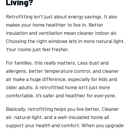
Living?
Retrofitting isn’t just about energy savings. It also
makes your home healthier to live in. Better
insulation and ventilation mean cleaner indoor air.
Choosing the right windows lets in more natural light.
Your rooms just feel fresher.
For families, this really matters. Less dust and
allergens, better temperature control, and cleaner
air make a huge difference, especially for kids and
older adults. A retrofitted home isn’t just more
comfortable, it’s safer and healthier for everyone.
Basically, retrofitting helps you live better. Cleaner
air, natural light, and a well-insulated home all
support your health and comfort. When you upgrade