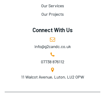
Our Services
Our Projects
Connect With Us
info@g2candc.co.uk
07738 876112
11 Walcot Avenue, Luton, LU2 OPW