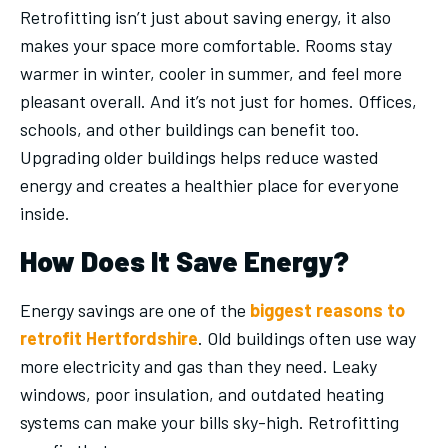
Retrofitting isn’t just about saving energy, it also
makes your space more comfortable. Rooms stay
warmer in winter, cooler in summer, and feel more
pleasant overall. And it’s not just for homes. Offices,
schools, and other buildings can benefit too.
Upgrading older buildings helps reduce wasted
energy and creates a healthier place for everyone
inside.
How Does It Save Energy?
Energy savings are one of the
biggest reasons to
retrofit Hertfordshire
. Old buildings often use way
more electricity and gas than they need. Leaky
windows, poor insulation, and outdated heating
systems can make your bills sky-high. Retrofitting