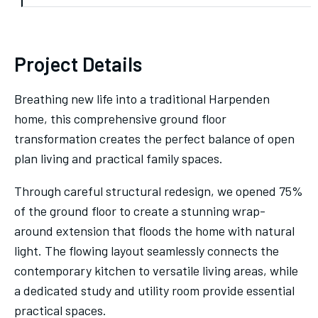
Project Details
Breathing new life into a traditional Harpenden
home, this comprehensive ground floor
transformation creates the perfect balance of open
plan living and practical family spaces.
Through careful structural redesign, we opened 75%
of the ground floor to create a stunning wrap-
around extension that floods the home with natural
light. The flowing layout seamlessly connects the
contemporary kitchen to versatile living areas, while
a dedicated study and utility room provide essential
practical spaces.