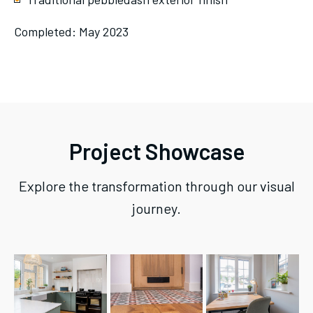
Completed: May 2023
Project Showcase
Explore the transformation through our visual
journey.