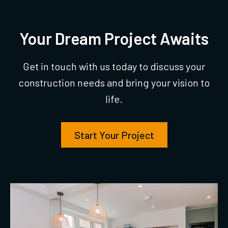
Your Dream Project Awaits
Get in touch with us today to discuss your
construction needs and bring your vision to
life.
Start Your Project