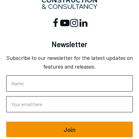
Newsletter
Subscribe to our newsletter for the latest updates on
features and releases.
Join