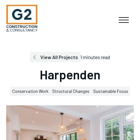
View All Projects
1 minutes read
Harpenden
Conservation Work
Structural Changes
Sustainable Focus