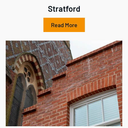
Stratford
Read More