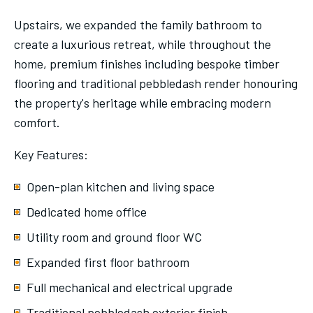
Upstairs, we expanded the family bathroom to
create a luxurious retreat, while throughout the
home, premium finishes including bespoke timber
flooring and traditional pebbledash render honouring
the property's heritage while embracing modern
comfort.
Key Features:
Open-plan kitchen and living space
Dedicated home office
Utility room and ground floor WC
Expanded first floor bathroom
Full mechanical and electrical upgrade
Traditional pebbledash exterior finish