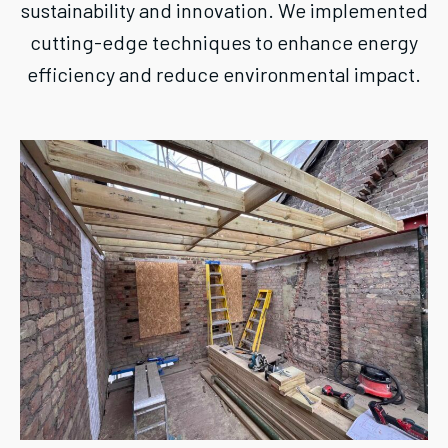
sustainability and innovation. We implemented
cutting-edge techniques to enhance energy
efficiency and reduce environmental impact.