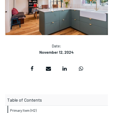
Date:
November 12, 2024
Table of Contents
Primary Item (H2)