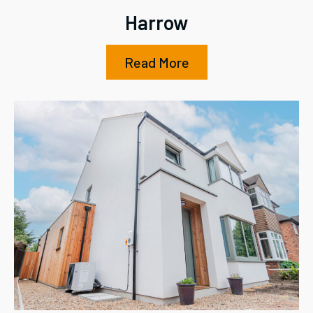
Harrow
Read More