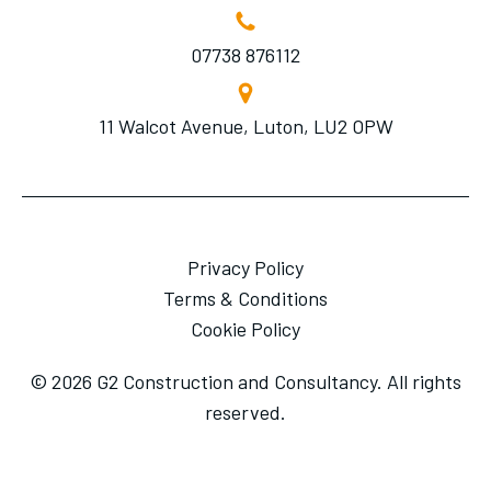
07738 876112
11 Walcot Avenue, Luton, LU2 OPW
Privacy Policy
Terms & Conditions
Cookie Policy
© 2026 G2 Construction and Consultancy. All rights
reserved.