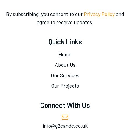
By subscribing, you consent to our
Privacy Policy
and
agree to receive updates.
Quick Links
Home
About Us
Our Services
Our Projects
Connect With Us
info@g2candc.co.uk