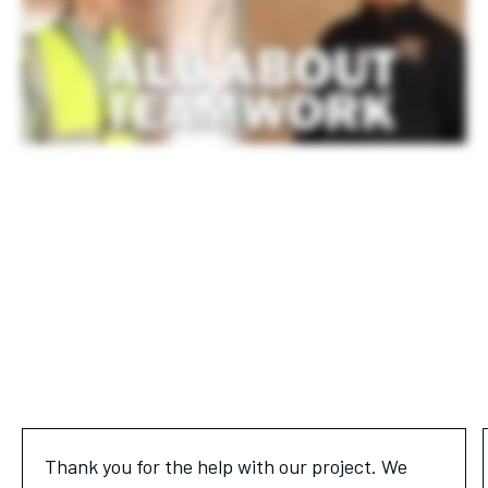
Thank you for the help with our project. We