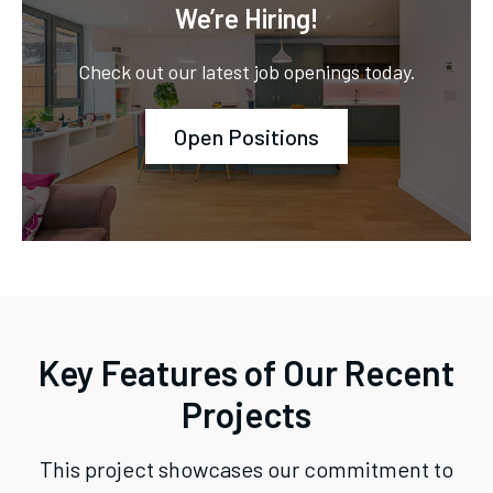
We’re Hiring!
Check out our latest job openings today.
Open Positions
Key Features of Our Recent
Projects
This project showcases our commitment to