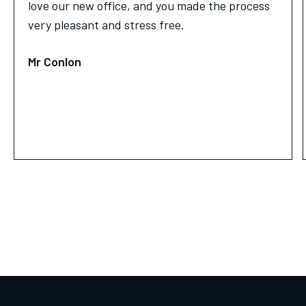
love our new office, and you made the process
very pleasant and stress free.
Mr Conlon