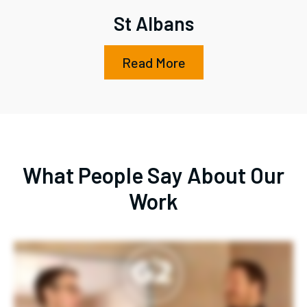
St Albans
Read More
What People Say About Our
Work