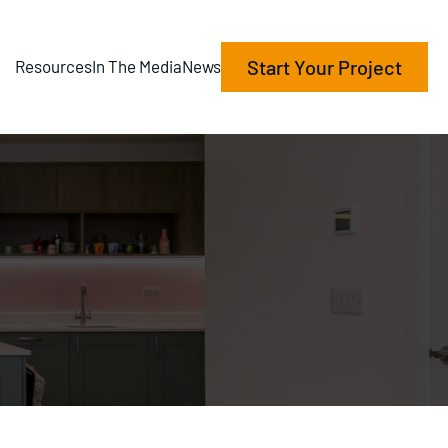
Start Your Project
Resources
In The Media
News