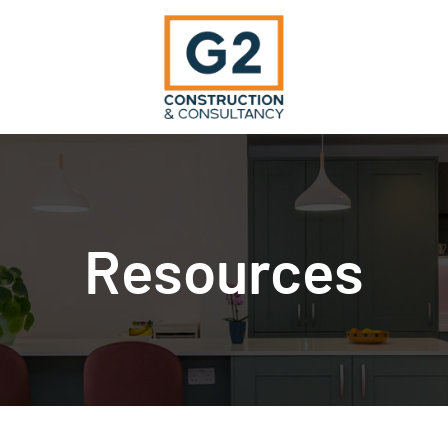
Resources