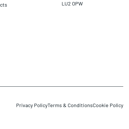
LU2 OPW
ects
Privacy Policy
Terms & Conditions
Cookie Policy