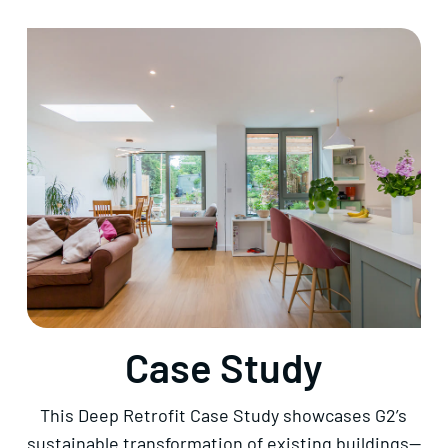
Case Study
This Deep Retrofit Case Study showcases G2’s
sustainable transformation of existing buildings—