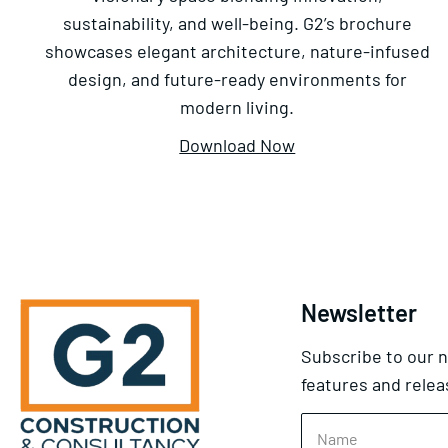
sustainability, and well-being. G2’s brochure
showcases elegant architecture, nature-infused
design, and future-ready environments for
modern living.
Download Now
Newsletter
Subscribe to our n
features and relea