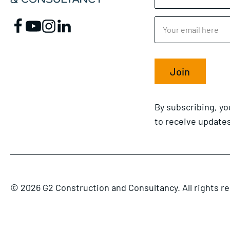
Join
By subscribing, y
to receive updates
© 2026 G2 Construction and Consultancy. All rights r