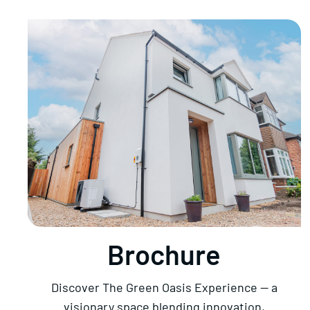
Brochure
Discover The Green Oasis Experience — a
visionary space blending innovation,