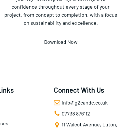
confidence throughout every stage of your
project, from concept to completion, with a focus
on sustainability and excellence.
Download Now
Links
Connect With Us
info@g2candc.co.uk
07738 876112
ices
11 Walcot Avenue, Luton,