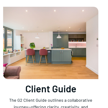
Client Guide
The G2 Client Guide outlines a collaborative
journey—offering clarity, creativity, and