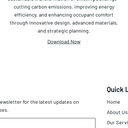
cutting carbon emissions, improving energy
efficiency, and enhancing occupant comfort
through innovative design, advanced materials,
and strategic planning.
Download Now
Quick 
ewsletter for the latest updates on
Home
ses.
About Us
Our Serv