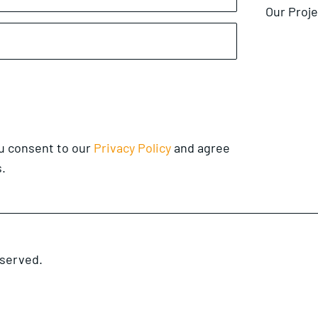
Our Proj
ou consent to our
Privacy Policy
and agree
.
eserved.